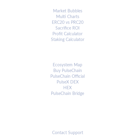
ANALYTICS & TOOLS
Market Bubbles
Multi Charts
ERC20 vs PRC20
Sacrifice ROI
Profit Calculator
Staking Calculator
ECOSYSTEM
Ecosystem Map
Buy PulseChain
PulseChain Official
PulseX DEX
HEX
PulseChain Bridge
CONNECT
Contact Support