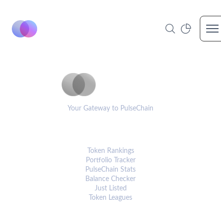
Op
PulseCoinList
Your Gateway to PulseChain
PLATFORM
Token Rankings
Portfolio Tracker
PulseChain Stats
Balance Checker
Just Listed
Token Leagues