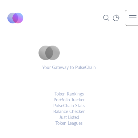
Op
PulseCoinList
Your Gateway to PulseChain
PLATFORM
Token Rankings
Portfolio Tracker
PulseChain Stats
Balance Checker
Just Listed
Token Leagues