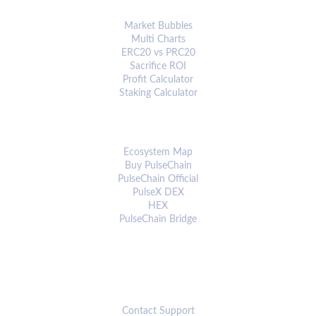
ANALYTICS & TOOLS
Market Bubbles
Multi Charts
ERC20 vs PRC20
Sacrifice ROI
Profit Calculator
Staking Calculator
ECOSYSTEM
Ecosystem Map
Buy PulseChain
PulseChain Official
PulseX DEX
HEX
PulseChain Bridge
CONNECT
Contact Support