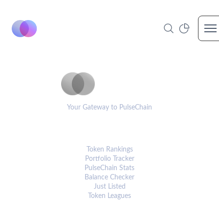
Op
PulseCoinList
Your Gateway to PulseChain
PLATFORM
Token Rankings
Portfolio Tracker
PulseChain Stats
Balance Checker
Just Listed
Token Leagues