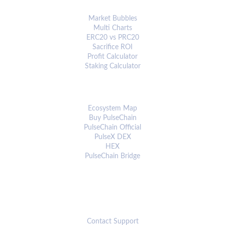
ANALYTICS & TOOLS
Market Bubbles
Multi Charts
ERC20 vs PRC20
Sacrifice ROI
Profit Calculator
Staking Calculator
ECOSYSTEM
Ecosystem Map
Buy PulseChain
PulseChain Official
PulseX DEX
HEX
PulseChain Bridge
CONNECT
Contact Support