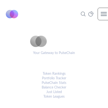
Op
PulseCoinList
Your Gateway to PulseChain
PLATFORM
Token Rankings
Portfolio Tracker
PulseChain Stats
Balance Checker
Just Listed
Token Leagues