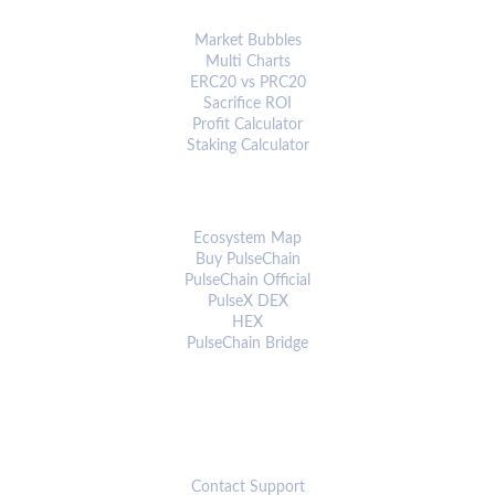
ANALYTICS & TOOLS
Market Bubbles
Multi Charts
ERC20 vs PRC20
Sacrifice ROI
Profit Calculator
Staking Calculator
ECOSYSTEM
Ecosystem Map
Buy PulseChain
PulseChain Official
PulseX DEX
HEX
PulseChain Bridge
CONNECT
Contact Support