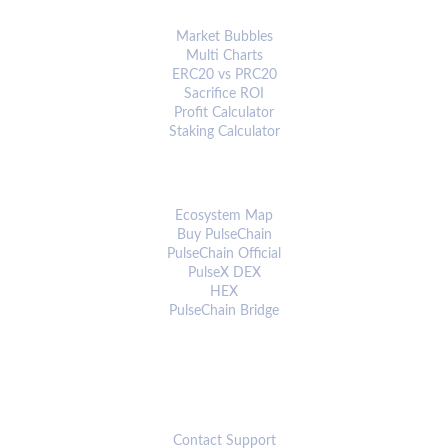
ANALYTICS & TOOLS
Market Bubbles
Multi Charts
ERC20 vs PRC20
Sacrifice ROI
Profit Calculator
Staking Calculator
ECOSYSTEM
Ecosystem Map
Buy PulseChain
PulseChain Official
PulseX DEX
HEX
PulseChain Bridge
CONNECT
Contact Support