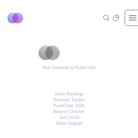
Op
PulseCoinList
Your Gateway to PulseChain
PLATFORM
Token Rankings
Portfolio Tracker
PulseChain Stats
Balance Checker
Just Listed
Token Leagues