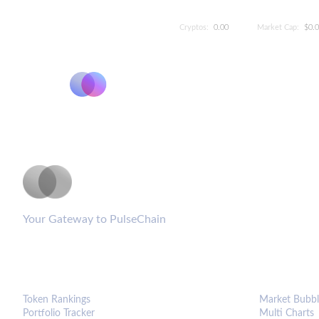
Cryptos:
0.00
Market Cap:
$0.
PulseCoinList
Your Gateway to PulseChain
PLATFORM
ANALYTIC
Token Rankings
Market Bubbl
Portfolio Tracker
Multi Charts