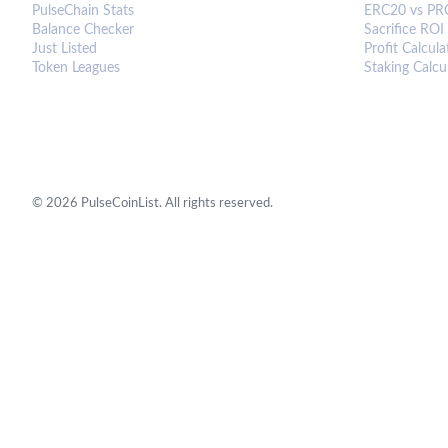
PulseChain Stats
ERC20 vs PR
Balance Checker
Sacrifice ROI
Just Listed
Profit Calcula
Token Leagues
Staking Calcu
©
2026
PulseCoinList. All rights reserved.