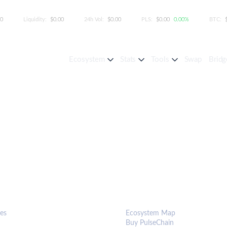
00
Liquidity:
$0.00
24h Vol:
$0.00
PLS:
$0.00
0.00%
BTC:
Ecosystem
Stats
Tools
Swap
Bridg
S & TOOLS
ECOSYSTEM
es
Ecosystem Map
Buy PulseChain