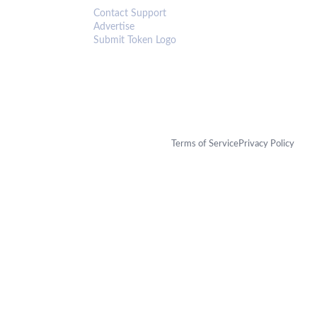
Contact Support
Advertise
Submit Token Logo
Terms of Service
Privacy Policy