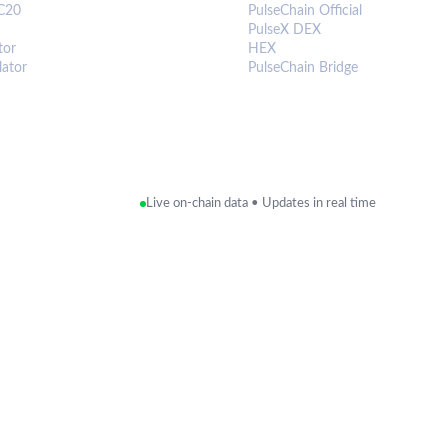
C20
PulseChain Official
PulseX DEX
tor
HEX
lator
PulseChain Bridge
Live on-chain data • Updates in real time