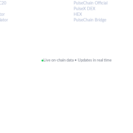
C20
PulseChain Official
PulseX DEX
tor
HEX
lator
PulseChain Bridge
Live on-chain data • Updates in real time