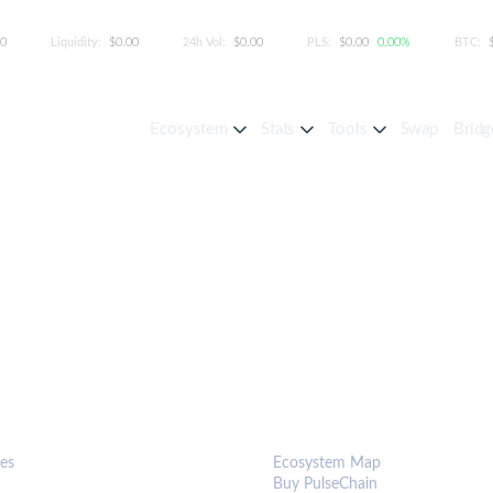
00
Liquidity:
$0.00
24h Vol:
$0.00
PLS:
$0.00
0.00%
BTC:
Ecosystem
Stats
Tools
Swap
Bridg
S & TOOLS
ECOSYSTEM
es
Ecosystem Map
Buy PulseChain