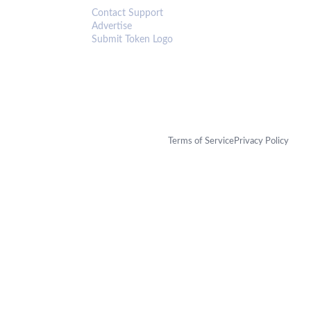
Contact Support
Advertise
Submit Token Logo
Terms of Service
Privacy Policy