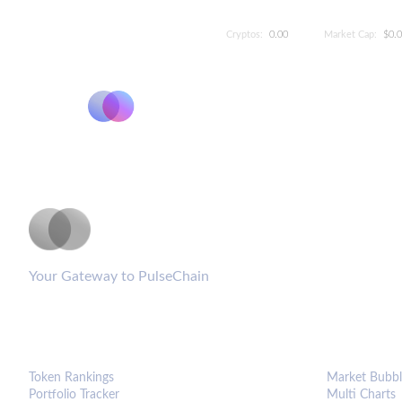
Cryptos:
0.00
Market Cap:
$0.
PulseCoinList
Your Gateway to PulseChain
PLATFORM
ANALYTIC
Token Rankings
Market Bubbl
Portfolio Tracker
Multi Charts