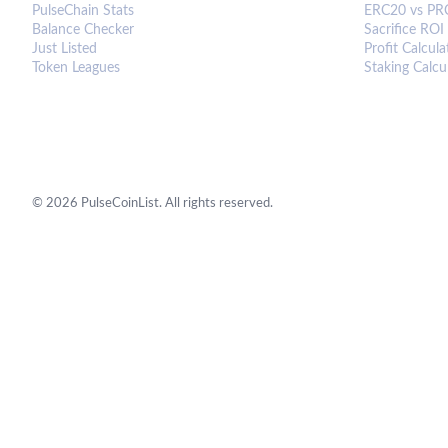
PulseChain Stats
ERC20 vs PR
Balance Checker
Sacrifice ROI
Just Listed
Profit Calcula
Token Leagues
Staking Calcu
©
2026
PulseCoinList. All rights reserved.