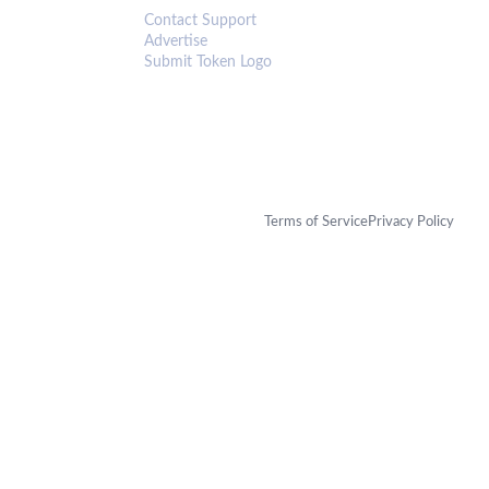
Contact Support
Advertise
Submit Token Logo
Terms of Service
Privacy Policy