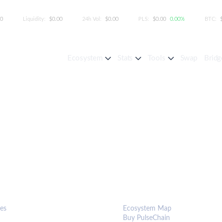
00
Liquidity:
$0.00
24h Vol:
$0.00
PLS:
$0.00
0.00%
BTC:
Ecosystem
Stats
Tools
Swap
Bridg
S & TOOLS
ECOSYSTEM
es
Ecosystem Map
Buy PulseChain