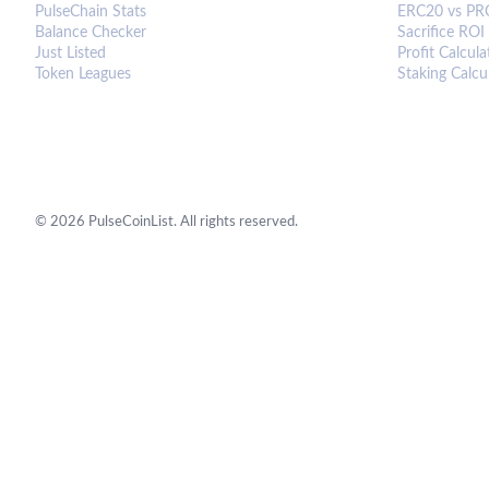
PulseChain Stats
ERC20 vs PR
Balance Checker
Sacrifice ROI
Just Listed
Profit Calcula
Token Leagues
Staking Calcu
©
2026
PulseCoinList. All rights reserved.