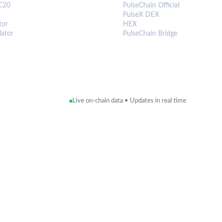
C20
PulseChain Official
PulseX DEX
tor
HEX
lator
PulseChain Bridge
Live on-chain data • Updates in real time