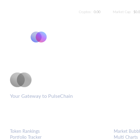
Cryptos:
0.00
Market Cap:
$0.
PulseCoinList
Your Gateway to PulseChain
PLATFORM
ANALYTIC
Token Rankings
Market Bubbl
Portfolio Tracker
Multi Charts