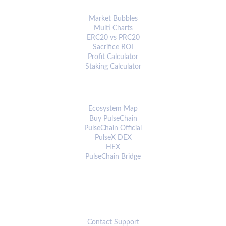
ANALYTICS & TOOLS
Market Bubbles
Multi Charts
ERC20 vs PRC20
Sacrifice ROI
Profit Calculator
Staking Calculator
ECOSYSTEM
Ecosystem Map
Buy PulseChain
PulseChain Official
PulseX DEX
HEX
PulseChain Bridge
CONNECT
Contact Support