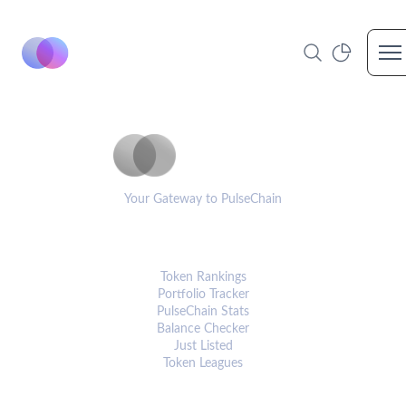
Op
PulseCoinList
Your Gateway to PulseChain
PLATFORM
Token Rankings
Portfolio Tracker
PulseChain Stats
Balance Checker
Just Listed
Token Leagues