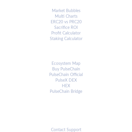
ANALYTICS & TOOLS
Market Bubbles
Multi Charts
ERC20 vs PRC20
Sacrifice ROI
Profit Calculator
Staking Calculator
ECOSYSTEM
Ecosystem Map
Buy PulseChain
PulseChain Official
PulseX DEX
HEX
PulseChain Bridge
CONNECT
Contact Support