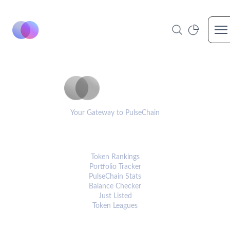
Op
PulseCoinList
Your Gateway to PulseChain
PLATFORM
Token Rankings
Portfolio Tracker
PulseChain Stats
Balance Checker
Just Listed
Token Leagues