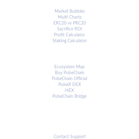
ANALYTICS & TOOLS
Market Bubbles
Multi Charts
ERC20 vs PRC20
Sacrifice ROI
Profit Calculator
Staking Calculator
ECOSYSTEM
Ecosystem Map
Buy PulseChain
PulseChain Official
PulseX DEX
HEX
PulseChain Bridge
CONNECT
Contact Support