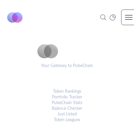
Op
PulseCoinList
Your Gateway to PulseChain
PLATFORM
Token Rankings
Portfolio Tracker
PulseChain Stats
Balance Checker
Just Listed
Token Leagues