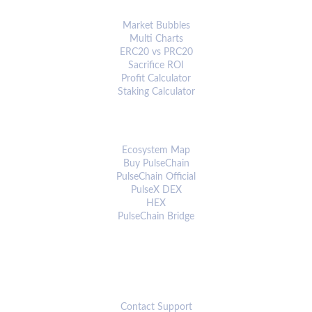
ANALYTICS & TOOLS
Market Bubbles
Multi Charts
ERC20 vs PRC20
Sacrifice ROI
Profit Calculator
Staking Calculator
ECOSYSTEM
Ecosystem Map
Buy PulseChain
PulseChain Official
PulseX DEX
HEX
PulseChain Bridge
CONNECT
Contact Support