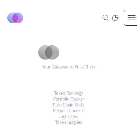
Op
PulseCoinList
Your Gateway to PulseChain
PLATFORM
Token Rankings
Portfolio Tracker
PulseChain Stats
Balance Checker
Just Listed
Token Leagues