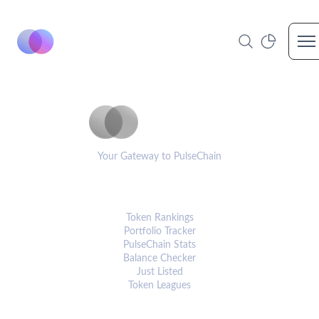
Op
PulseCoinList
Your Gateway to PulseChain
PLATFORM
Token Rankings
Portfolio Tracker
PulseChain Stats
Balance Checker
Just Listed
Token Leagues