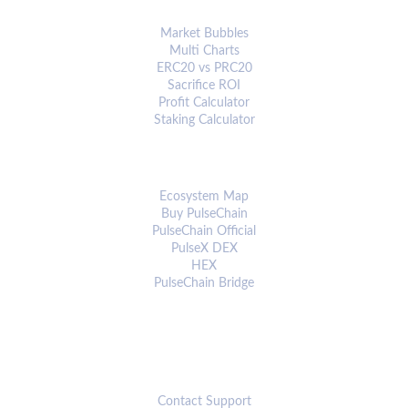
ANALYTICS & TOOLS
Market Bubbles
Multi Charts
ERC20 vs PRC20
Sacrifice ROI
Profit Calculator
Staking Calculator
ECOSYSTEM
Ecosystem Map
Buy PulseChain
PulseChain Official
PulseX DEX
HEX
PulseChain Bridge
CONNECT
Contact Support