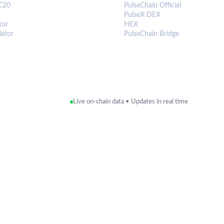
C20
PulseChain Official
PulseX DEX
tor
HEX
lator
PulseChain Bridge
Live on-chain data • Updates in real time