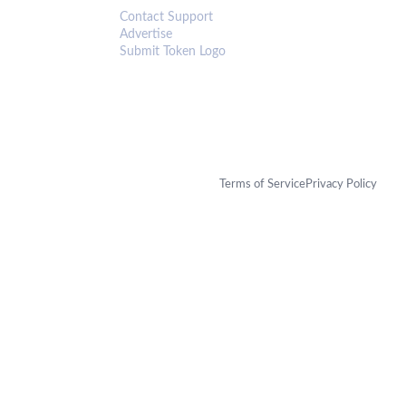
Contact Support
Advertise
Submit Token Logo
Terms of Service
Privacy Policy