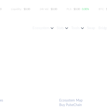
00
Liquidity:
$0.00
24h Vol:
$0.00
PLS:
$0.00
0.00%
BTC:
Ecosystem
Stats
Tools
Swap
Bridg
S & TOOLS
ECOSYSTEM
es
Ecosystem Map
Buy PulseChain