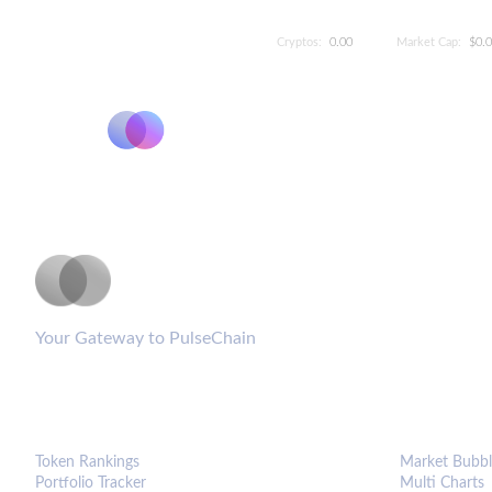
Cryptos:
0.00
Market Cap:
$0.
PulseCoinList
Your Gateway to PulseChain
PLATFORM
ANALYTIC
Token Rankings
Market Bubbl
Portfolio Tracker
Multi Charts