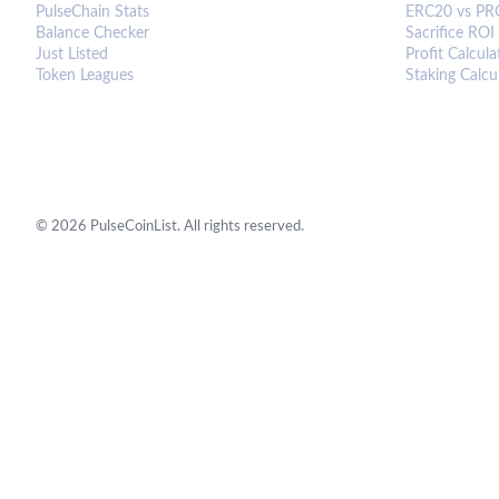
PulseChain Stats
ERC20 vs PR
Balance Checker
Sacrifice ROI
Just Listed
Profit Calcula
Token Leagues
Staking Calcu
©
2026
PulseCoinList. All rights reserved.