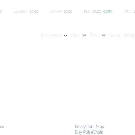
00
Liquidity:
$0.00
24h Vol:
$0.00
PLS:
$0.00
0.00%
BTC:
Ecosystem
Stats
Tools
Swap
Bridg
S & TOOLS
ECOSYSTEM
es
Ecosystem Map
Buy PulseChain