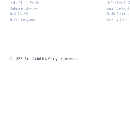
PulseChain Stats
ERC20 vs PR
Balance Checker
Sacrifice ROI
Just Listed
Profit Calcula
Token Leagues
Staking Calcu
©
2026
PulseCoinList. All rights reserved.