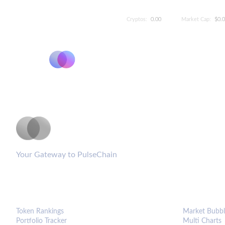
Cryptos:
0.00
Market Cap:
$0.
PulseCoinList
Your Gateway to PulseChain
PLATFORM
ANALYTIC
Token Rankings
Market Bubbl
Portfolio Tracker
Multi Charts