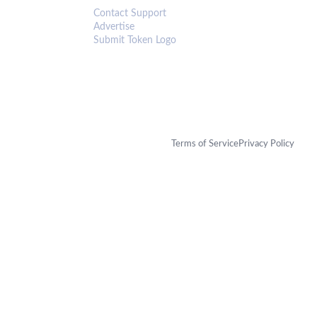
Contact Support
Advertise
Submit Token Logo
Terms of Service
Privacy Policy