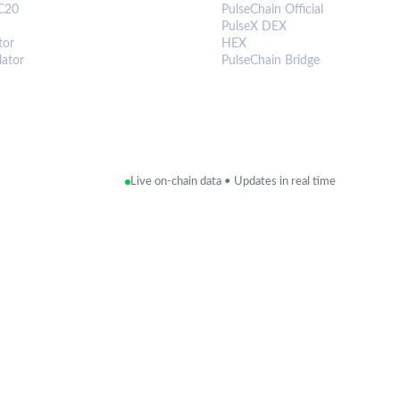
C20
PulseChain Official
PulseX DEX
tor
HEX
lator
PulseChain Bridge
Live on-chain data • Updates in real time