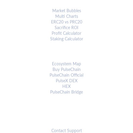
ANALYTICS & TOOLS
Market Bubbles
Multi Charts
ERC20 vs PRC20
Sacrifice ROI
Profit Calculator
Staking Calculator
ECOSYSTEM
Ecosystem Map
Buy PulseChain
PulseChain Official
PulseX DEX
HEX
PulseChain Bridge
CONNECT
Contact Support