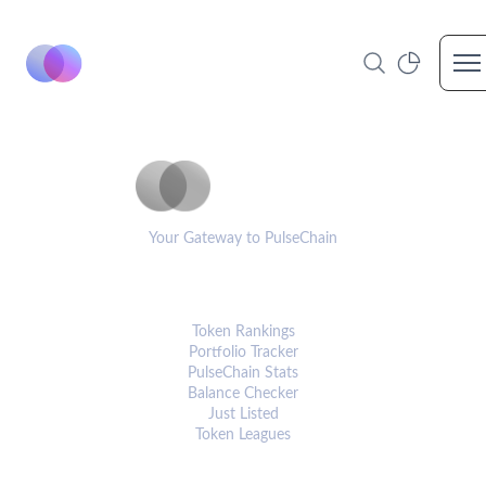
Op
PulseCoinList
Your Gateway to PulseChain
PLATFORM
Token Rankings
Portfolio Tracker
PulseChain Stats
Balance Checker
Just Listed
Token Leagues