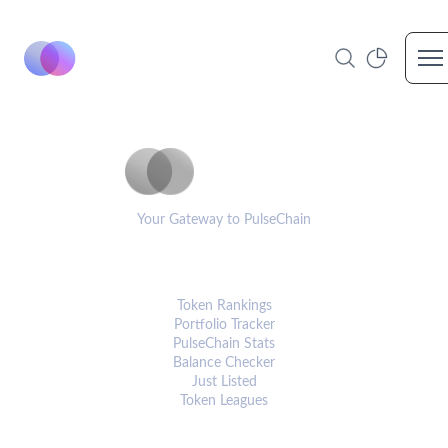
Op
PulseCoinList
Your Gateway to PulseChain
PLATFORM
Token Rankings
Portfolio Tracker
PulseChain Stats
Balance Checker
Just Listed
Token Leagues