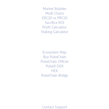
ANALYTICS & TOOLS
Market Bubbles
Multi Charts
ERC20 vs PRC20
Sacrifice ROI
Profit Calculator
Staking Calculator
ECOSYSTEM
Ecosystem Map
Buy PulseChain
PulseChain Official
PulseX DEX
HEX
PulseChain Bridge
CONNECT
Contact Support