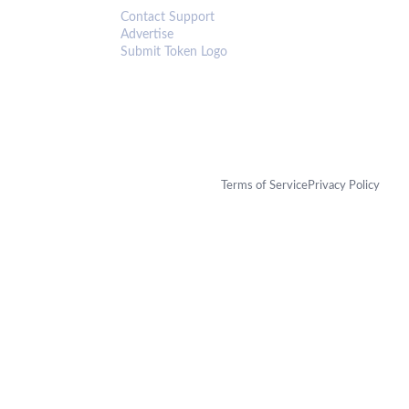
Contact Support
Advertise
Submit Token Logo
Terms of Service
Privacy Policy