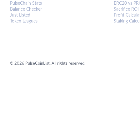
PulseChain Stats
ERC20 vs PR
Balance Checker
Sacrifice ROI
Just Listed
Profit Calcula
Token Leagues
Staking Calcu
©
2026
PulseCoinList. All rights reserved.