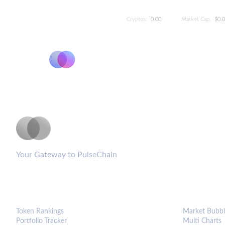
Cryptos:
0.00
Market Cap:
$0.
PulseCoinList
Your Gateway to PulseChain
PLATFORM
ANALYTIC
Token Rankings
Market Bubbl
Portfolio Tracker
Multi Charts