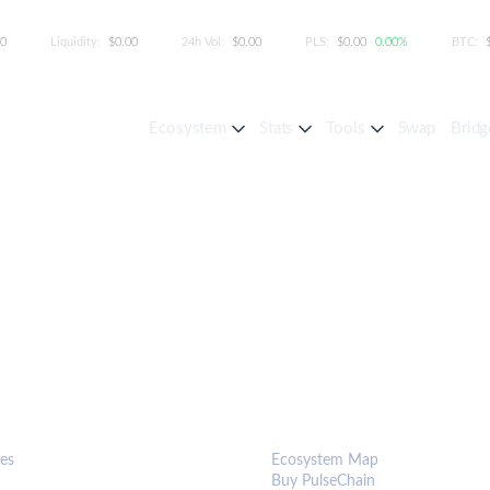
00
Liquidity:
$0.00
24h Vol:
$0.00
PLS:
$0.00
0.00%
BTC:
Ecosystem
Stats
Tools
Swap
Bridg
S & TOOLS
ECOSYSTEM
es
Ecosystem Map
Buy PulseChain