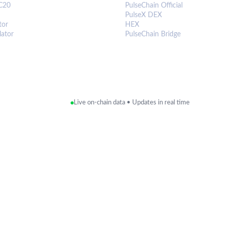
C20
PulseChain Official
PulseX DEX
tor
HEX
lator
PulseChain Bridge
Live on-chain data • Updates in real time