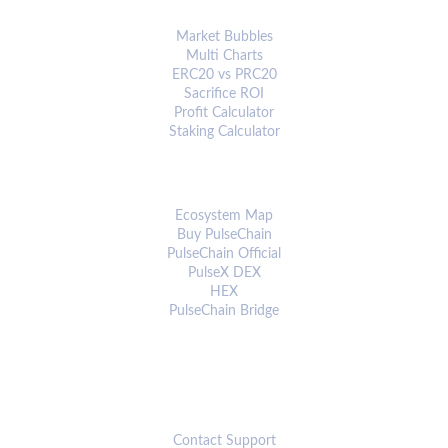
ANALYTICS & TOOLS
Market Bubbles
Multi Charts
ERC20 vs PRC20
Sacrifice ROI
Profit Calculator
Staking Calculator
ECOSYSTEM
Ecosystem Map
Buy PulseChain
PulseChain Official
PulseX DEX
HEX
PulseChain Bridge
CONNECT
Contact Support