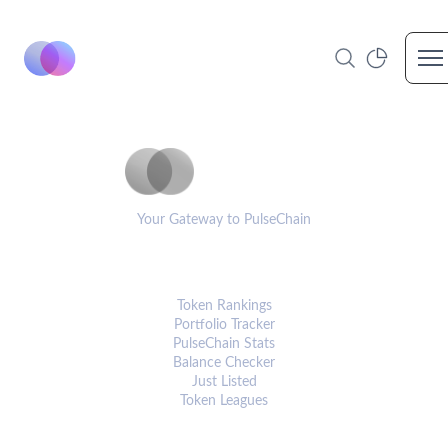
Op
PulseCoinList
Your Gateway to PulseChain
PLATFORM
Token Rankings
Portfolio Tracker
PulseChain Stats
Balance Checker
Just Listed
Token Leagues