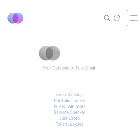
Op
PulseCoinList
Your Gateway to PulseChain
PLATFORM
Token Rankings
Portfolio Tracker
PulseChain Stats
Balance Checker
Just Listed
Token Leagues