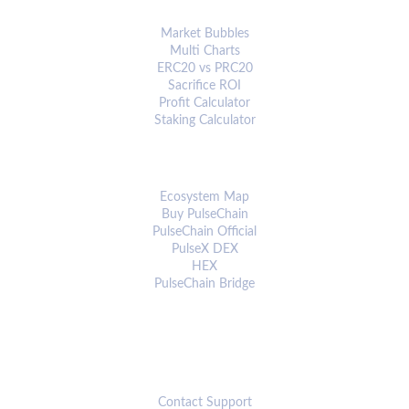
ANALYTICS & TOOLS
Market Bubbles
Multi Charts
ERC20 vs PRC20
Sacrifice ROI
Profit Calculator
Staking Calculator
ECOSYSTEM
Ecosystem Map
Buy PulseChain
PulseChain Official
PulseX DEX
HEX
PulseChain Bridge
CONNECT
Contact Support