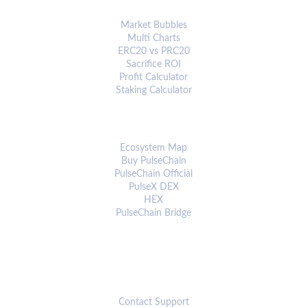
ANALYTICS & TOOLS
Market Bubbles
Multi Charts
ERC20 vs PRC20
Sacrifice ROI
Profit Calculator
Staking Calculator
ECOSYSTEM
Ecosystem Map
Buy PulseChain
PulseChain Official
PulseX DEX
HEX
PulseChain Bridge
CONNECT
Contact Support