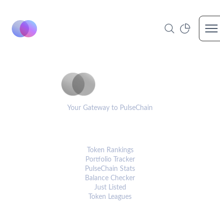
Op
PulseCoinList
Your Gateway to PulseChain
PLATFORM
Token Rankings
Portfolio Tracker
PulseChain Stats
Balance Checker
Just Listed
Token Leagues