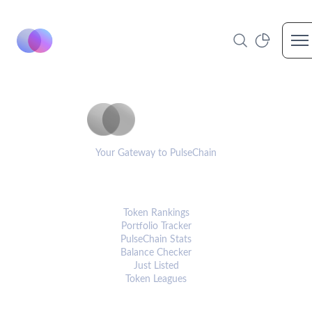
Op
PulseCoinList
Your Gateway to PulseChain
PLATFORM
Token Rankings
Portfolio Tracker
PulseChain Stats
Balance Checker
Just Listed
Token Leagues