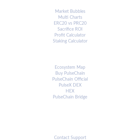
ANALYTICS & TOOLS
Market Bubbles
Multi Charts
ERC20 vs PRC20
Sacrifice ROI
Profit Calculator
Staking Calculator
ECOSYSTEM
Ecosystem Map
Buy PulseChain
PulseChain Official
PulseX DEX
HEX
PulseChain Bridge
CONNECT
Contact Support