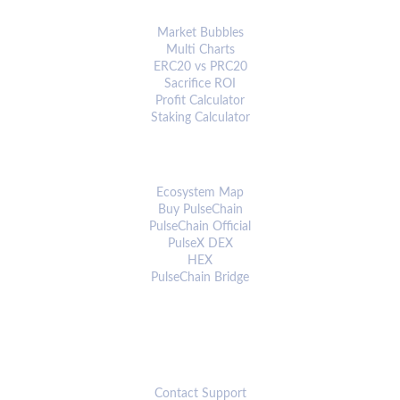
ANALYTICS & TOOLS
Market Bubbles
Multi Charts
ERC20 vs PRC20
Sacrifice ROI
Profit Calculator
Staking Calculator
ECOSYSTEM
Ecosystem Map
Buy PulseChain
PulseChain Official
PulseX DEX
HEX
PulseChain Bridge
CONNECT
Contact Support