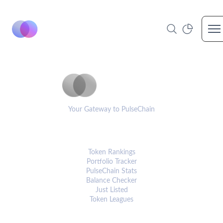
Op
PulseCoinList
Your Gateway to PulseChain
PLATFORM
Token Rankings
Portfolio Tracker
PulseChain Stats
Balance Checker
Just Listed
Token Leagues