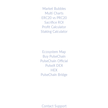
ANALYTICS & TOOLS
Market Bubbles
Multi Charts
ERC20 vs PRC20
Sacrifice ROI
Profit Calculator
Staking Calculator
ECOSYSTEM
Ecosystem Map
Buy PulseChain
PulseChain Official
PulseX DEX
HEX
PulseChain Bridge
CONNECT
Contact Support