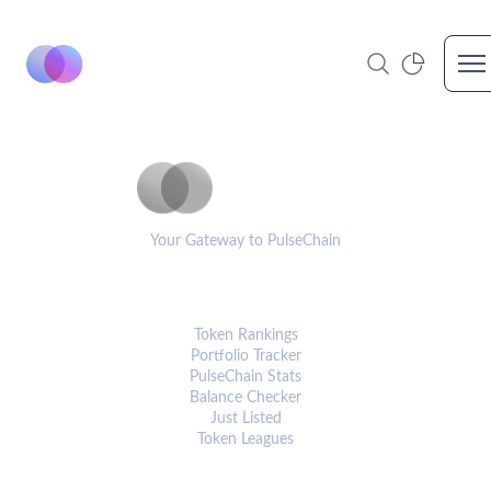
Op
PulseCoinList
Your Gateway to PulseChain
PLATFORM
Token Rankings
Portfolio Tracker
PulseChain Stats
Balance Checker
Just Listed
Token Leagues