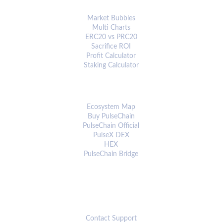
ANALYTICS & TOOLS
Market Bubbles
Multi Charts
ERC20 vs PRC20
Sacrifice ROI
Profit Calculator
Staking Calculator
ECOSYSTEM
Ecosystem Map
Buy PulseChain
PulseChain Official
PulseX DEX
HEX
PulseChain Bridge
CONNECT
Contact Support