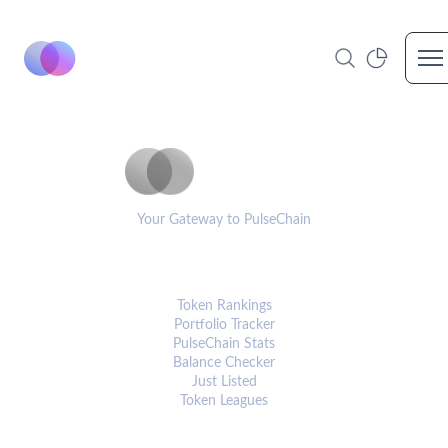
Op
PulseCoinList
Your Gateway to PulseChain
PLATFORM
Token Rankings
Portfolio Tracker
PulseChain Stats
Balance Checker
Just Listed
Token Leagues