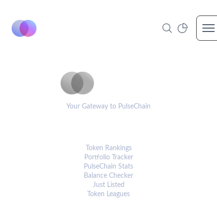
Op
PulseCoinList
Your Gateway to PulseChain
PLATFORM
Token Rankings
Portfolio Tracker
PulseChain Stats
Balance Checker
Just Listed
Token Leagues