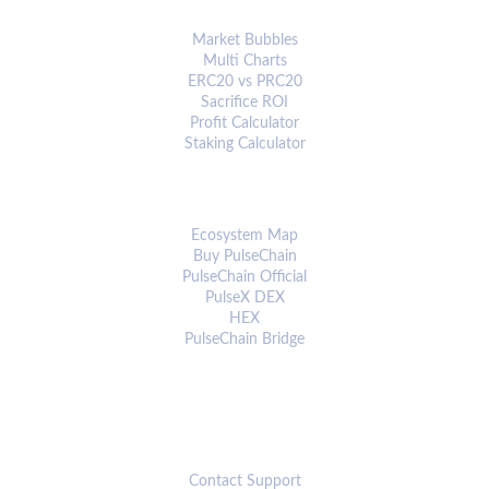
ANALYTICS & TOOLS
Market Bubbles
Multi Charts
ERC20 vs PRC20
Sacrifice ROI
Profit Calculator
Staking Calculator
ECOSYSTEM
Ecosystem Map
Buy PulseChain
PulseChain Official
PulseX DEX
HEX
PulseChain Bridge
CONNECT
Contact Support