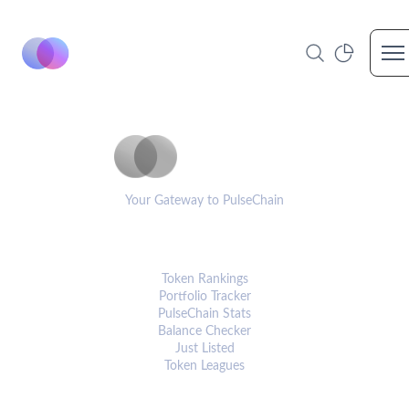
Op
PulseCoinList
Your Gateway to PulseChain
PLATFORM
Token Rankings
Portfolio Tracker
PulseChain Stats
Balance Checker
Just Listed
Token Leagues