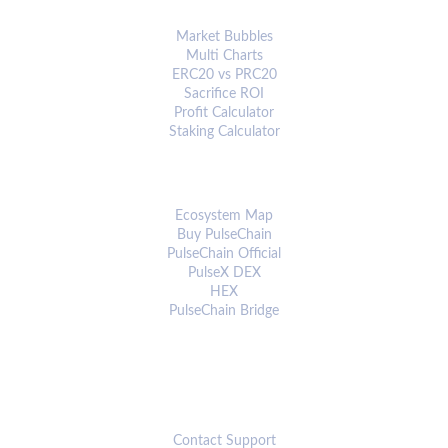
ANALYTICS & TOOLS
Market Bubbles
Multi Charts
ERC20 vs PRC20
Sacrifice ROI
Profit Calculator
Staking Calculator
ECOSYSTEM
Ecosystem Map
Buy PulseChain
PulseChain Official
PulseX DEX
HEX
PulseChain Bridge
CONNECT
Contact Support