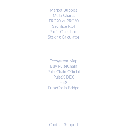
ANALYTICS & TOOLS
Market Bubbles
Multi Charts
ERC20 vs PRC20
Sacrifice ROI
Profit Calculator
Staking Calculator
ECOSYSTEM
Ecosystem Map
Buy PulseChain
PulseChain Official
PulseX DEX
HEX
PulseChain Bridge
CONNECT
Contact Support