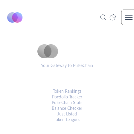
Op
PulseCoinList
Your Gateway to PulseChain
PLATFORM
Token Rankings
Portfolio Tracker
PulseChain Stats
Balance Checker
Just Listed
Token Leagues