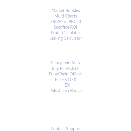
ANALYTICS & TOOLS
Market Bubbles
Multi Charts
ERC20 vs PRC20
Sacrifice ROI
Profit Calculator
Staking Calculator
ECOSYSTEM
Ecosystem Map
Buy PulseChain
PulseChain Official
PulseX DEX
HEX
PulseChain Bridge
CONNECT
Contact Support