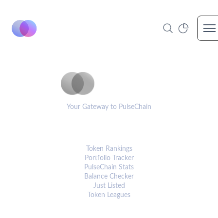
Op
PulseCoinList
Your Gateway to PulseChain
PLATFORM
Token Rankings
Portfolio Tracker
PulseChain Stats
Balance Checker
Just Listed
Token Leagues