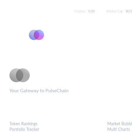
Cryptos:
0.00
Market Cap:
$0.
PulseCoinList
Your Gateway to PulseChain
PLATFORM
ANALYTIC
Token Rankings
Market Bubbl
Portfolio Tracker
Multi Charts