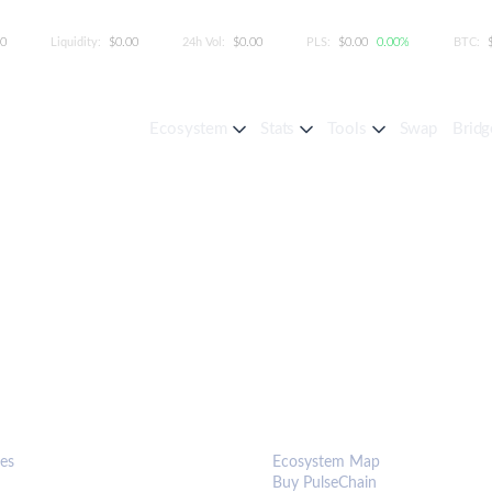
00
Liquidity:
$0.00
24h Vol:
$0.00
PLS:
$0.00
0.00%
BTC:
Ecosystem
Stats
Tools
Swap
Bridg
S & TOOLS
ECOSYSTEM
es
Ecosystem Map
Buy PulseChain