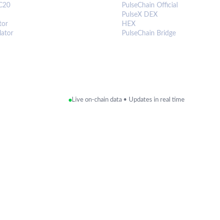
C20
PulseChain Official
PulseX DEX
tor
HEX
lator
PulseChain Bridge
Live on-chain data • Updates in real time