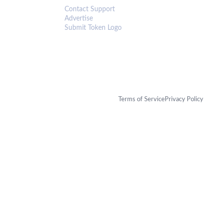
Contact Support
Advertise
Submit Token Logo
Terms of Service
Privacy Policy