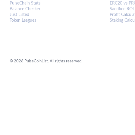
PulseChain Stats
ERC20 vs PR
Balance Checker
Sacrifice ROI
Just Listed
Profit Calcula
Token Leagues
Staking Calcu
©
2026
PulseCoinList. All rights reserved.