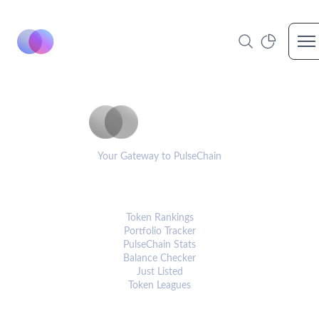
Op
PulseCoinList
Your Gateway to PulseChain
PLATFORM
Token Rankings
Portfolio Tracker
PulseChain Stats
Balance Checker
Just Listed
Token Leagues