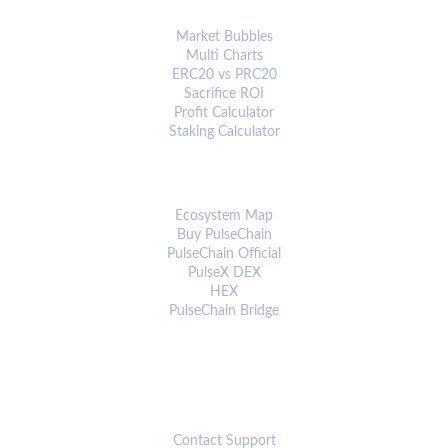
ANALYTICS & TOOLS
Market Bubbles
Multi Charts
ERC20 vs PRC20
Sacrifice ROI
Profit Calculator
Staking Calculator
ECOSYSTEM
Ecosystem Map
Buy PulseChain
PulseChain Official
PulseX DEX
HEX
PulseChain Bridge
CONNECT
Contact Support