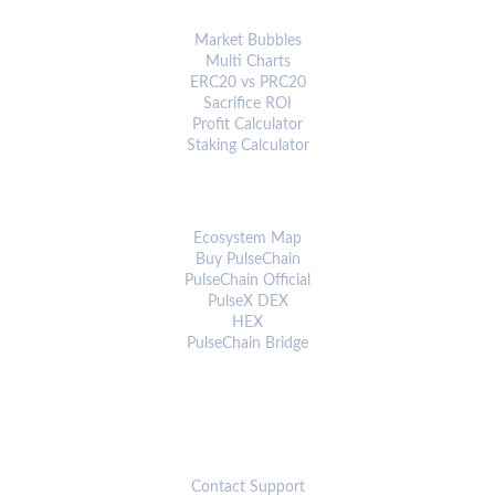
ANALYTICS & TOOLS
Market Bubbles
Multi Charts
ERC20 vs PRC20
Sacrifice ROI
Profit Calculator
Staking Calculator
ECOSYSTEM
Ecosystem Map
Buy PulseChain
PulseChain Official
PulseX DEX
HEX
PulseChain Bridge
CONNECT
Contact Support