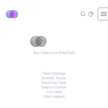
Op
PulseCoinList
Your Gateway to PulseChain
PLATFORM
Token Rankings
Portfolio Tracker
PulseChain Stats
Balance Checker
Just Listed
Token Leagues