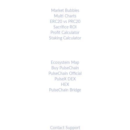
ANALYTICS & TOOLS
Market Bubbles
Multi Charts
ERC20 vs PRC20
Sacrifice ROI
Profit Calculator
Staking Calculator
ECOSYSTEM
Ecosystem Map
Buy PulseChain
PulseChain Official
PulseX DEX
HEX
PulseChain Bridge
CONNECT
Contact Support