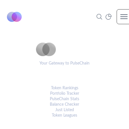
Op
PulseCoinList
Your Gateway to PulseChain
PLATFORM
Token Rankings
Portfolio Tracker
PulseChain Stats
Balance Checker
Just Listed
Token Leagues