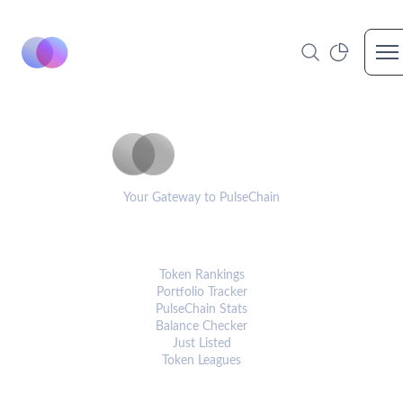
Op
PulseCoinList
Your Gateway to PulseChain
PLATFORM
Token Rankings
Portfolio Tracker
PulseChain Stats
Balance Checker
Just Listed
Token Leagues