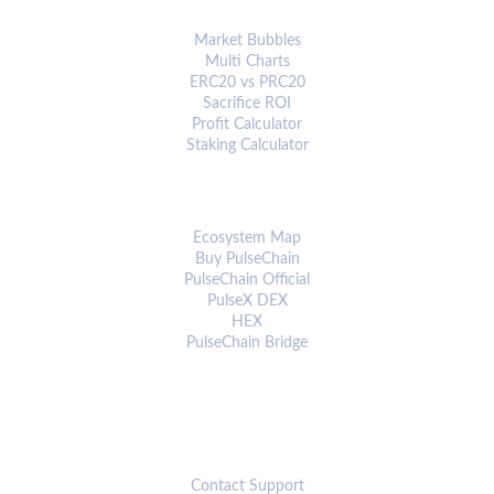
ANALYTICS & TOOLS
Market Bubbles
Multi Charts
ERC20 vs PRC20
Sacrifice ROI
Profit Calculator
Staking Calculator
ECOSYSTEM
Ecosystem Map
Buy PulseChain
PulseChain Official
PulseX DEX
HEX
PulseChain Bridge
CONNECT
Contact Support