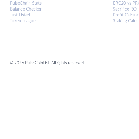
PulseChain Stats
ERC20 vs PR
Balance Checker
Sacrifice ROI
Just Listed
Profit Calcula
Token Leagues
Staking Calcu
©
2026
PulseCoinList. All rights reserved.