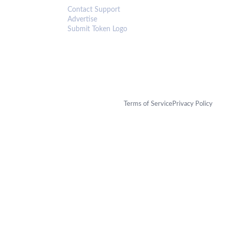
Contact Support
Advertise
Submit Token Logo
Terms of Service
Privacy Policy