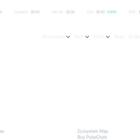
00
Liquidity:
$0.00
24h Vol:
$0.00
PLS:
$0.00
0.00%
BTC:
Ecosystem
Stats
Tools
Swap
Bridg
S & TOOLS
ECOSYSTEM
es
Ecosystem Map
Buy PulseChain