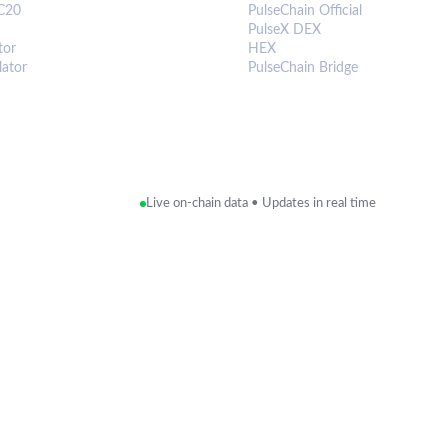
C20
PulseChain Official
PulseX DEX
tor
HEX
lator
PulseChain Bridge
Live on-chain data • Updates in real time