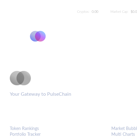
Cryptos:
0.00
Market Cap:
$0.
PulseCoinList
Your Gateway to PulseChain
PLATFORM
ANALYTIC
Token Rankings
Market Bubbl
Portfolio Tracker
Multi Charts