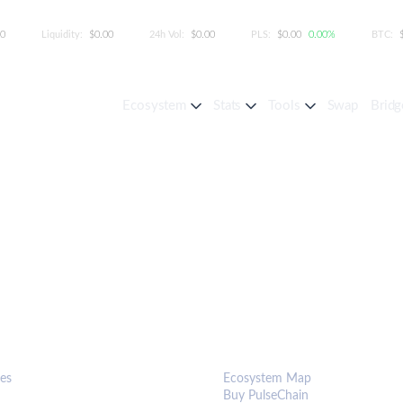
00
Liquidity:
$0.00
24h Vol:
$0.00
PLS:
$0.00
0.00%
BTC:
Ecosystem
Stats
Tools
Swap
Bridg
S & TOOLS
ECOSYSTEM
es
Ecosystem Map
Buy PulseChain