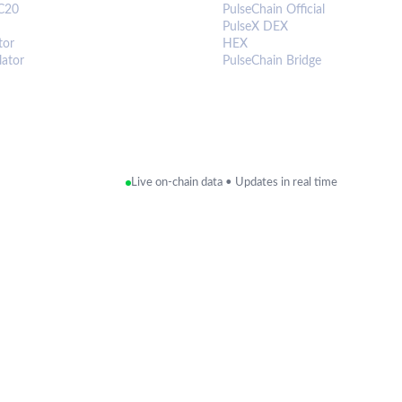
C20
PulseChain Official
PulseX DEX
tor
HEX
lator
PulseChain Bridge
Live on-chain data • Updates in real time