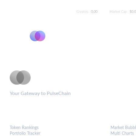
Cryptos:
0.00
Market Cap:
$0.
PulseCoinList
Your Gateway to PulseChain
PLATFORM
ANALYTIC
Token Rankings
Market Bubbl
Portfolio Tracker
Multi Charts