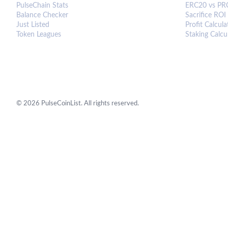
PulseChain Stats
ERC20 vs PR
Balance Checker
Sacrifice ROI
Just Listed
Profit Calcula
Token Leagues
Staking Calcu
©
2026
PulseCoinList. All rights reserved.