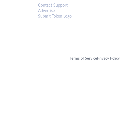
Contact Support
Advertise
Submit Token Logo
Terms of Service
Privacy Policy