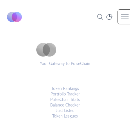
Op
PulseCoinList
Your Gateway to PulseChain
PLATFORM
Token Rankings
Portfolio Tracker
PulseChain Stats
Balance Checker
Just Listed
Token Leagues