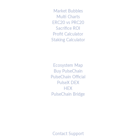
ANALYTICS & TOOLS
Market Bubbles
Multi Charts
ERC20 vs PRC20
Sacrifice ROI
Profit Calculator
Staking Calculator
ECOSYSTEM
Ecosystem Map
Buy PulseChain
PulseChain Official
PulseX DEX
HEX
PulseChain Bridge
CONNECT
Contact Support