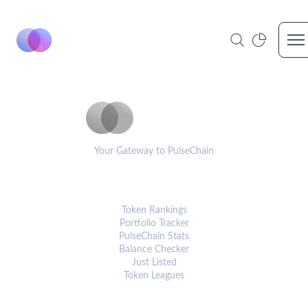
Op
PulseCoinList
Your Gateway to PulseChain
PLATFORM
Token Rankings
Portfolio Tracker
PulseChain Stats
Balance Checker
Just Listed
Token Leagues