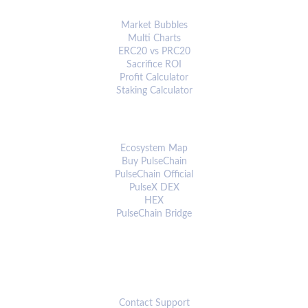
ANALYTICS & TOOLS
Market Bubbles
Multi Charts
ERC20 vs PRC20
Sacrifice ROI
Profit Calculator
Staking Calculator
ECOSYSTEM
Ecosystem Map
Buy PulseChain
PulseChain Official
PulseX DEX
HEX
PulseChain Bridge
CONNECT
Contact Support