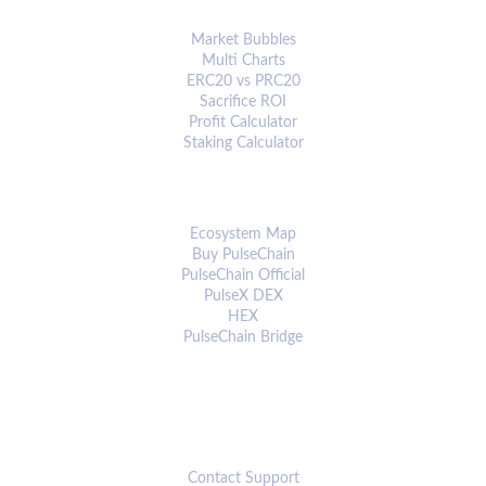
ANALYTICS & TOOLS
Market Bubbles
Multi Charts
ERC20 vs PRC20
Sacrifice ROI
Profit Calculator
Staking Calculator
ECOSYSTEM
Ecosystem Map
Buy PulseChain
PulseChain Official
PulseX DEX
HEX
PulseChain Bridge
CONNECT
Contact Support