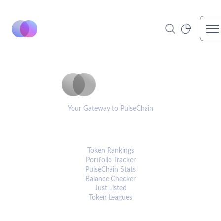
Op
PulseCoinList
Your Gateway to PulseChain
PLATFORM
Token Rankings
Portfolio Tracker
PulseChain Stats
Balance Checker
Just Listed
Token Leagues