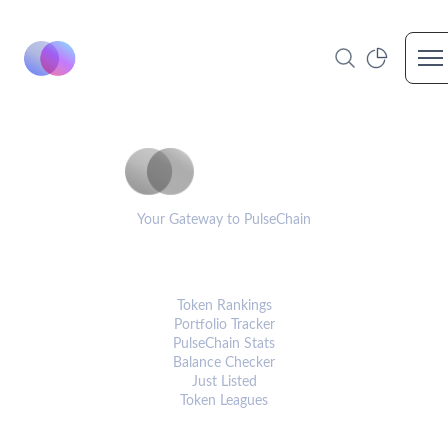
Op
PulseCoinList
Your Gateway to PulseChain
PLATFORM
Token Rankings
Portfolio Tracker
PulseChain Stats
Balance Checker
Just Listed
Token Leagues