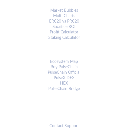
ANALYTICS & TOOLS
Market Bubbles
Multi Charts
ERC20 vs PRC20
Sacrifice ROI
Profit Calculator
Staking Calculator
ECOSYSTEM
Ecosystem Map
Buy PulseChain
PulseChain Official
PulseX DEX
HEX
PulseChain Bridge
CONNECT
Contact Support