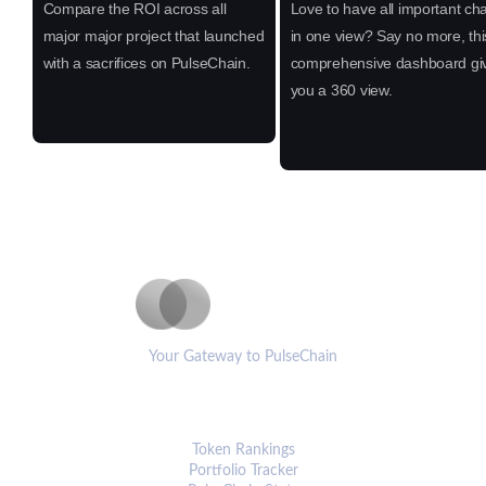
Compare the ROI across all
Love to have all important cha
major major project that launched
in one view? Say no more, thi
with a sacrifices on PulseChain.
comprehensive dashboard gi
you a 360 view.
PulseCoinList
Your Gateway to PulseChain
PLATFORM
Token Rankings
Portfolio Tracker