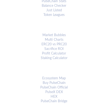
PulseChain Stats
Balance Checker
Just Listed
Token Leagues
ANALYTICS & TOOLS
Market Bubbles
Multi Charts
ERC20 vs PRC20
Sacrifice ROI
Profit Calculator
Staking Calculator
ECOSYSTEM
Ecosystem Map
Buy PulseChain
PulseChain Official
PulseX DEX
HEX
PulseChain Bridge