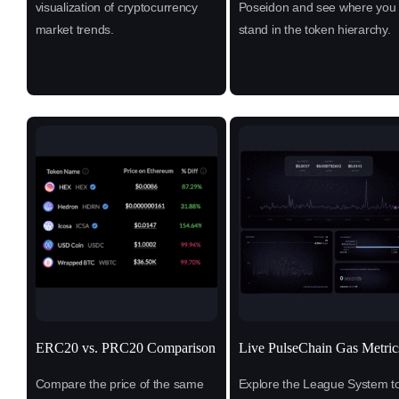
visualization of cryptocurrency
Poseidon and see where you
market trends.
stand in the token hierarchy.
ERC20 vs. PRC20 Comparison
Live PulseChain Gas Metric
Compare the price of the same
Explore the League System t