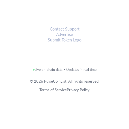
CONNECT
Contact Support
Advertise
Submit Token Logo
Live on-chain data • Updates in real time
©
2026
PulseCoinList. All rights reserved.
Terms of Service
Privacy Policy