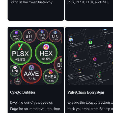
stand in the token hierarchy.
PLS, PLSX, HEX, and INC.
Crypto Bubbles
PulseChain Ecosystem
Dive into our CryptoBubbles
Explore the League System t
Page for an immersive, real-time
track your rank from Shrimp t