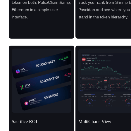
token on both, PulseChain &amp;
track your rank from Shrimp t
Ethereum in a simple user
Poseidon and see where you
interface.
stand in the token hierarchy.
Sacrifice ROI
MultiCharts View