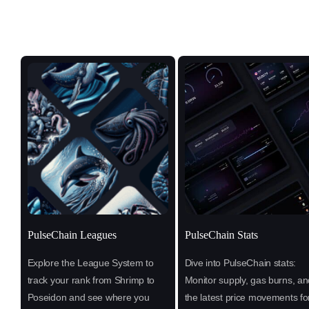
PulseChain Leagues
PulseChain Stats
Explore the League System to
Dive into PulseChain stats:
track your rank from Shrimp to
Monitor supply, gas burns, an
Poseidon and see where you
the latest price movements fo