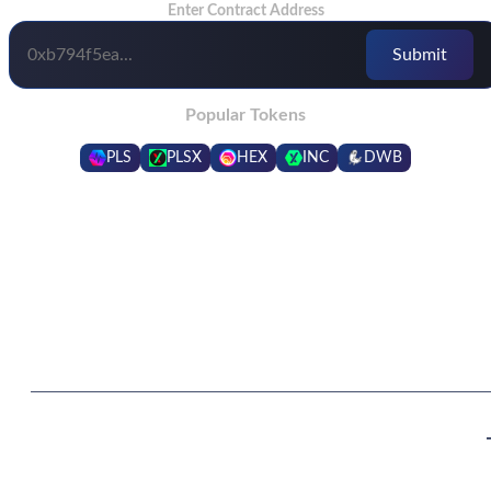
Enter Contract Address
Popular Tokens
PLS
PLSX
HEX
INC
DWB
Frequently Asked Questions
What are the benefits of being in a higher