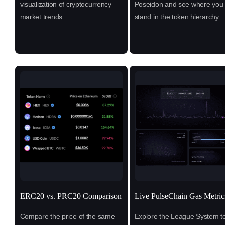
visualization of cryptocurrency
Poseidon and see where you
market trends.
stand in the token hierarchy.
ERC20 vs. PRC20 Comparison
Live PulseChain Gas Metric
Compare the price of the same
Explore the League System t