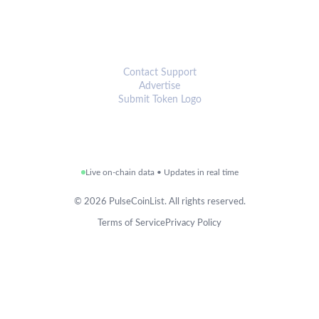
CONNECT
Contact Support
Advertise
Submit Token Logo
Live on-chain data • Updates in real time
©
2026
PulseCoinList. All rights reserved.
Terms of Service
Privacy Policy