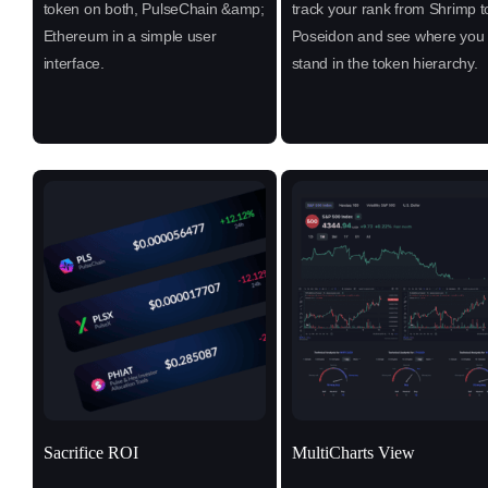
token on both, PulseChain &amp;
track your rank from Shrimp t
Ethereum in a simple user
Poseidon and see where you
interface.
stand in the token hierarchy.
Sacrifice ROI
MultiCharts View