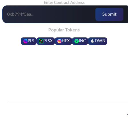
Enter Contract Address
Popular Tokens
PLS
PLSX
HEX
INC
DWB
Frequently Asked Questions
What are the benefits of being in a higher