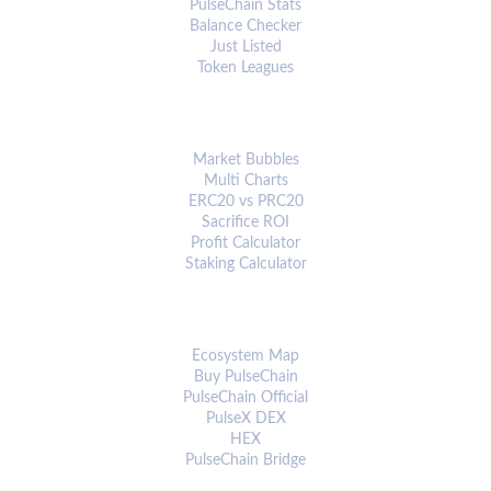
PulseChain Stats
Balance Checker
Just Listed
Token Leagues
ANALYTICS & TOOLS
Market Bubbles
Multi Charts
ERC20 vs PRC20
Sacrifice ROI
Profit Calculator
Staking Calculator
ECOSYSTEM
Ecosystem Map
Buy PulseChain
PulseChain Official
PulseX DEX
HEX
PulseChain Bridge