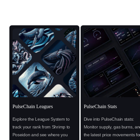
PulseChain Leagues
PulseChain Stats
Explore the League System to
Dive into PulseChain stats:
track your rank from Shrimp to
Monitor supply, gas burns, an
Poseidon and see where you
the latest price movements fo