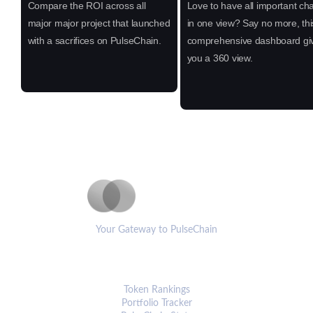
Compare the ROI across all
Love to have all important cha
major major project that launched
in one view? Say no more, thi
with a sacrifices on PulseChain.
comprehensive dashboard gi
you a 360 view.
PulseCoinList
Your Gateway to PulseChain
PLATFORM
Token Rankings
Portfolio Tracker