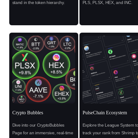
stand in the token hierarchy.
PLS, PLSX, HEX, and INC.
Crypto Bubbles
PulseChain Ecosystem
Dive into our CryptoBubbles
Explore the League System t
Page for an immersive, real-time
track your rank from Shrimp t