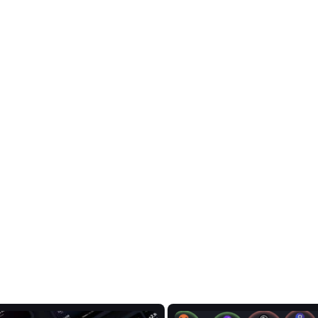
e data on PulseChain,
rends.