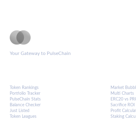
PulseCoinList
Your Gateway to PulseChain
PLATFORM
ANALYTIC
Token Rankings
Market Bubbl
Portfolio Tracker
Multi Charts
PulseChain Stats
ERC20 vs PR
Balance Checker
Sacrifice ROI
Just Listed
Profit Calcula
Token Leagues
Staking Calcu