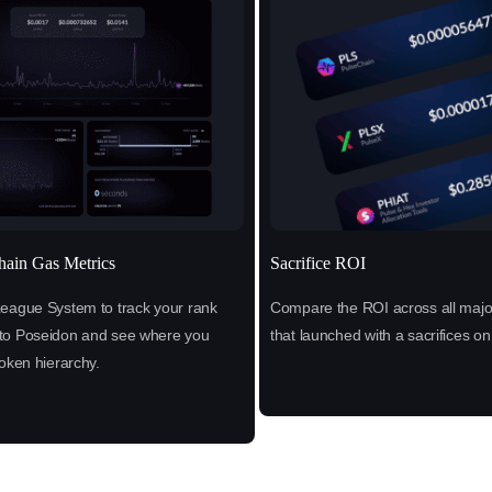
hain Gas Metrics
Sacrifice ROI
League System to track your rank
Compare the ROI across all major
to Poseidon and see where you
that launched with a sacrifices o
token hierarchy.