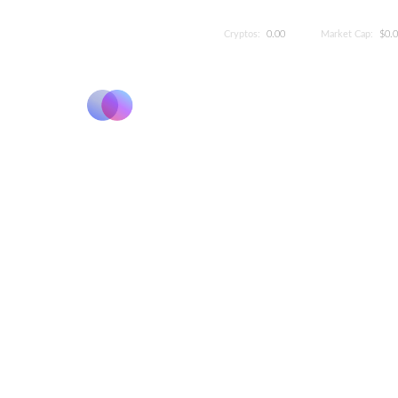
Cryptos:
0.00
Market Cap:
$0.
Elevate 
The League System categor
Shrimp to Poseidon. It's 
refle