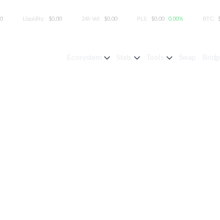
00
Liquidity:
$0.00
24h Vol:
$0.00
PLS:
$0.00
0.00%
BTC:
Ecosystem
Stats
Tools
Swap
Bridg
Your Status with the Leag
izes investors by their ownership share, 
a structured representation of eight levels
cting your position in the PulseChain ecos