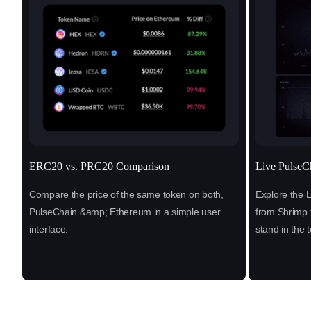
ERC20 vs. PRC20 Comparison
Live PulseC
Compare the price of the same token on both,
Explore the 
PulseChain &amp; Ethereum in a simple user
from Shrimp 
interface.
stand in the 