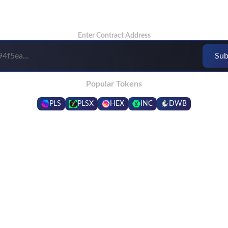
Enter Contract Address
Popular Tokens
PLS
PLSX
HEX
INC
DWB
Frequently Asked Questions