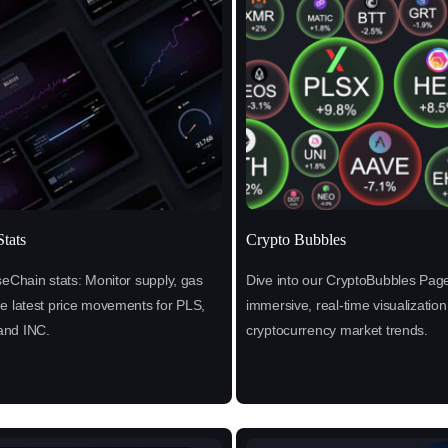
tats
Crypto Bubbles
seChain stats: Monitor supply, gas
Dive into our CryptoBubbles Page
he latest price movements for PLS,
immersive, real-time visualization
and INC.
cryptocurrency market trends.