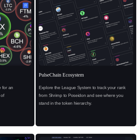
PulseChain Ecosystem
 for an
Explore the League System to track your rank
 of
from Shrimp to Poseidon and see where you
stand in the token hierarchy.