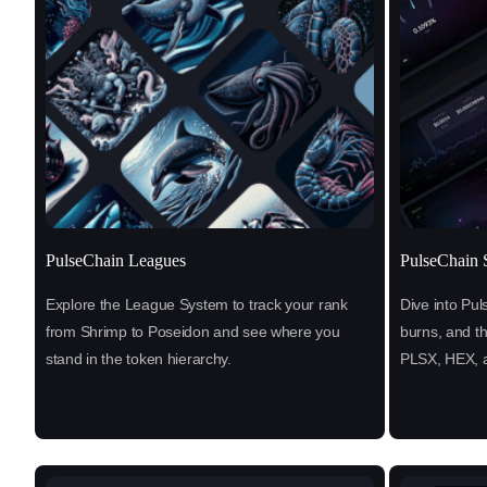
PulseChain Leagues
PulseChain S
Explore the League System to track your rank
Dive into Pul
from Shrimp to Poseidon and see where you
burns, and t
stand in the token hierarchy.
PLSX, HEX, 