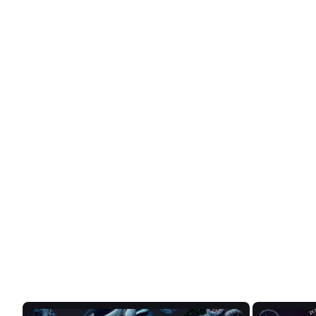
Love Stats? Us too.
Get in-depth analysis and real-tim
from token hierarchies to market t