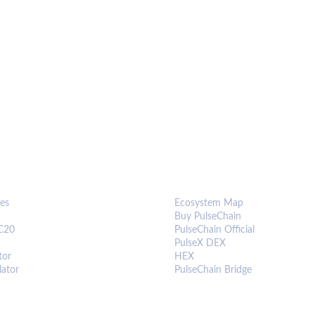
S & TOOLS
ECOSYSTEM
es
Ecosystem Map
Buy PulseChain
C20
PulseChain Official
PulseX DEX
tor
HEX
lator
PulseChain Bridge