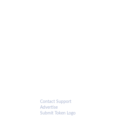
CONNECT
Contact Support
Advertise
Submit Token Logo