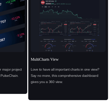
MultiCharts View
 major project
Love to have all important charts in one view?
n PulseChain.
Say no more, this comprehensive dashboard
gives you a 360 view.